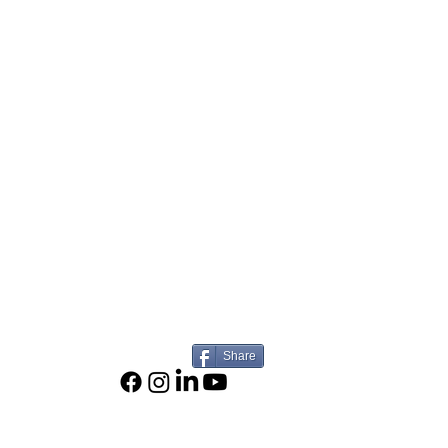
Share