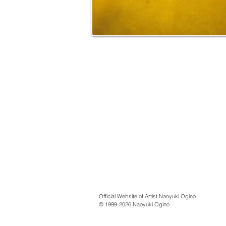
Official Website of Artist Naoyuki Ogino
© 1999-2026 Naoyuki Ogino