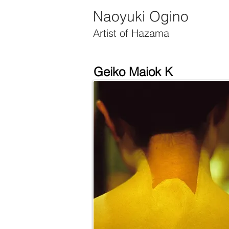
Official Website of Artist Naoyuki Ogino
Naoyuki Ogino
Artist of Hazama
Geiko Maiok K