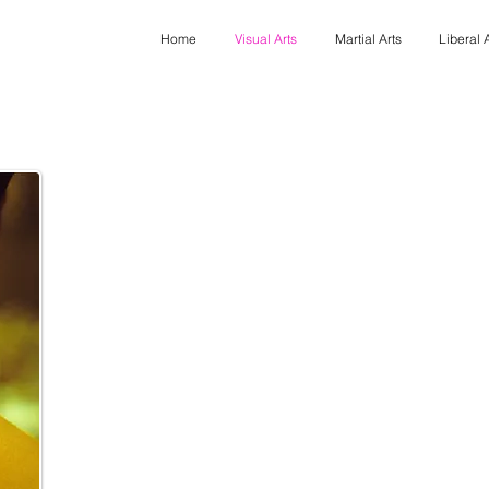
Home
Visual Arts
Martial Arts
Liberal 