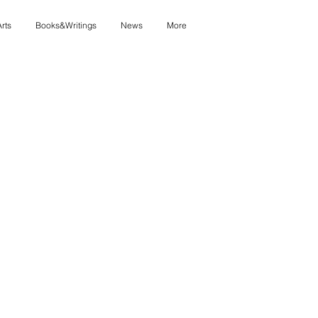
Arts
Books&Writings
News
More