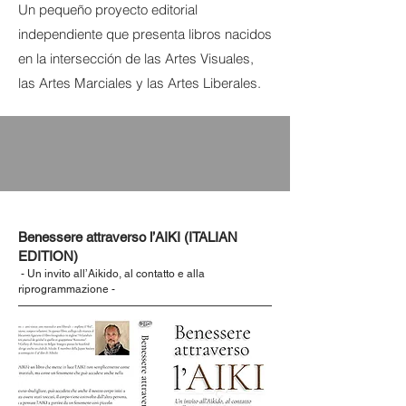
Un pequeño proyecto editorial
independiente que presenta libros nacidos
en la intersección de las Artes Visuales,
las Artes Marciales y las Artes Liberales.
Benessere attraverso l’AIKI (ITALIAN
EDITION)
- Un invito all’Aikido, al contatto e alla
riprogrammazione -