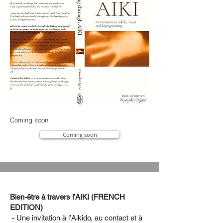
Coming soon
Coming soon
Bien-être à travers l’AIKI (FRENCH
EDITION)
- Une invitation à l’Aikido, au contact et à