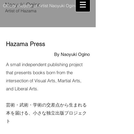
Naoyuki Ogino
Official Website of Artist Naoyuki Ogino
Artist of Hazama
Hazama Press
By Naoyuki Ogino
A small independent publishing project
that presents books born from the
intersection of Visual Arts, Martial Arts,
and Liberal Arts.
芸術・武術・学術の交差点から生まれる
本を届ける、小さな独立出版プロジェク
ト