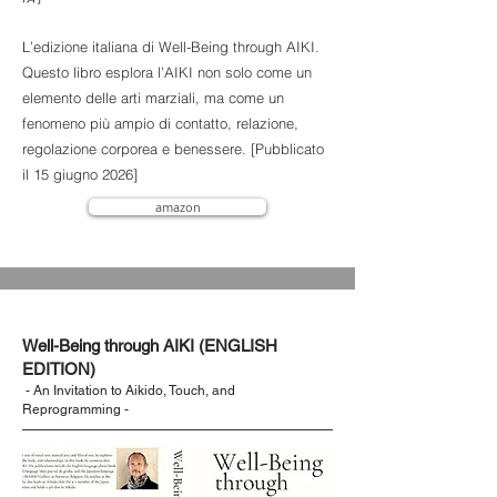
L’edizione italiana di Well-Being through AIKI.
Questo libro esplora l’AIKI non solo come un
elemento delle arti marziali, ma come un
fenomeno più ampio di contatto, relazione,
regolazione corporea e benessere. [Pubblicato
il 15 giugno 2026]
amazon
Well-Being through AIKI (ENGLISH
EDITION)
- An Invitation to Aikido, Touch, and
Reprogramming -