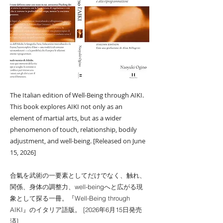
The Italian edition of Well-Being through AIKI.
This book explores AIKI not only as an
element of martial arts, but as a wider
phenomenon of touch, relationship, bodily
adjustment, and well-being. [Released on June
15, 2026]
合氣を武術の一要素としてだけでなく、触れ、
関係、身体の調整力、well-beingへと広がる現
象として探る一冊。『Well-Being through
AIKI』のイタリア語版。 [2026年6月15日発売
済]