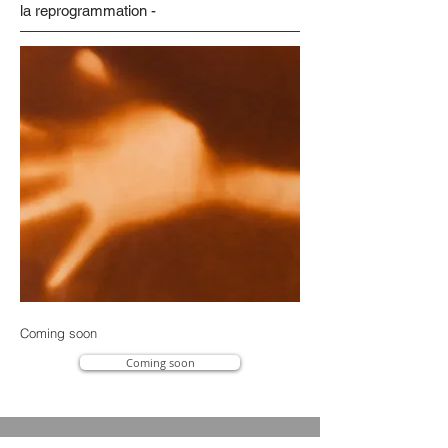
la reprogrammation -
Coming soon
Coming soon