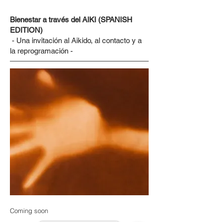
Bienestar a través del AIKI (SPANISH
EDITION)
- Una invitación al Aikido, al contacto y a
la reprogramación -
Coming soon