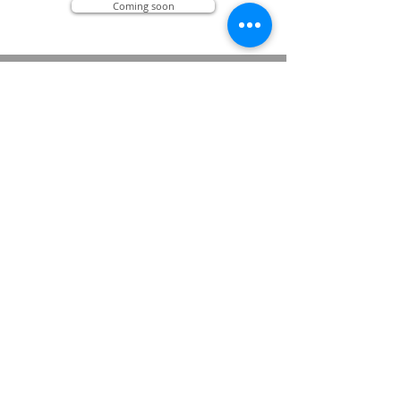
Coming soon
Bem-estar através do AIKI
(PORTUGUESE EDITION)
- Um convite ao Aikido, ao contato e à
reprogramação -