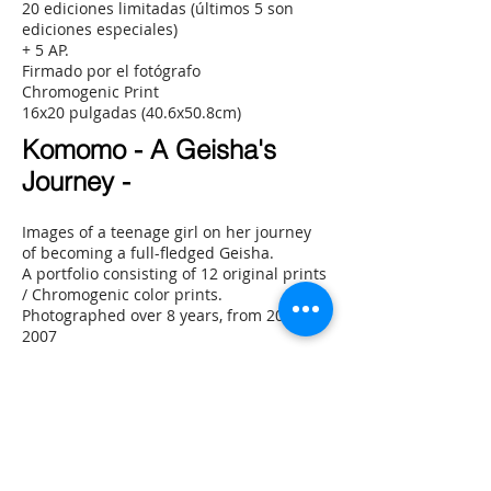
20 ediciones limitadas (últimos 5 son
ediciones especiales)
+ 5 AP.
Firmado por el fotógrafo
Chromogenic Print
16x20 pulgadas (40.6x50.8cm)
Komomo - A Geisha's
Journey -
Images of a teenage girl on her journey
of becoming a full-fledged Geisha.
A portfolio consisting of 12 original prints
/ Chromogenic color prints.
Photographed over 8 years, from 2000 to
2007
20 limited editions (last 5 are special
editions)
+ 5 AP.
Signed by photographer
Chromogenic Print
16x20 inch (40.6x50.8cm)