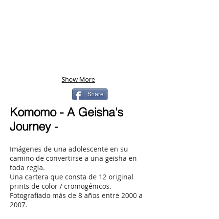
Show More
Share
Komomo - A Geisha's
Journey -
Imágenes de una adolescente en su
camino de convertirse a una geisha en
toda regla.
Una cartera que consta de 12 original
prints de color / cromogénicos.
Fotografiado más de 8 años entre 2000 a
2007.