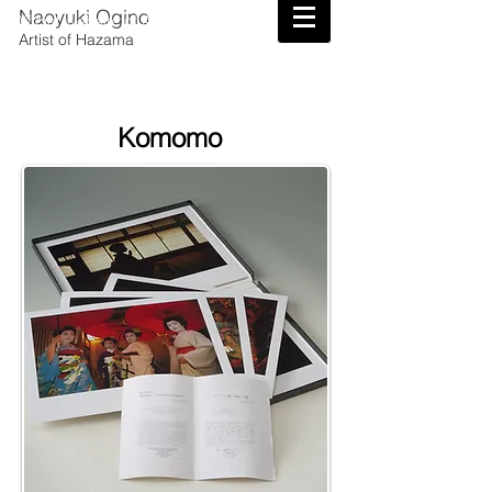
Naoyuki Ogino
Official Website of Artist Naoyuki Ogino
Artist of Hazama
Komomo