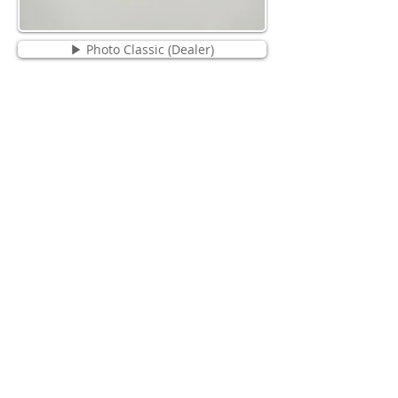
▶ Photo Classic (Dealer)