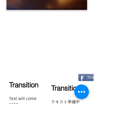
Share
Transition
Transition
Text will come
テキスト準備中
soon.
Transición