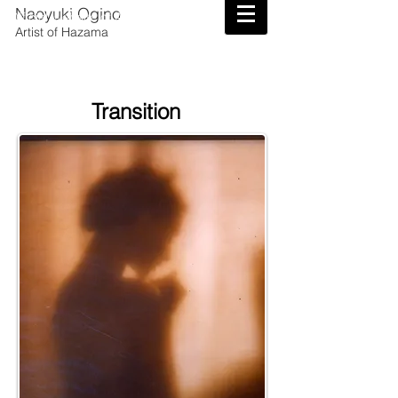
Naoyuki Ogino
Official Website of Artist Naoyuki Ogino
Artist of Hazama
Transition